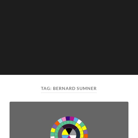
TAG:
BERNARD SUMNER