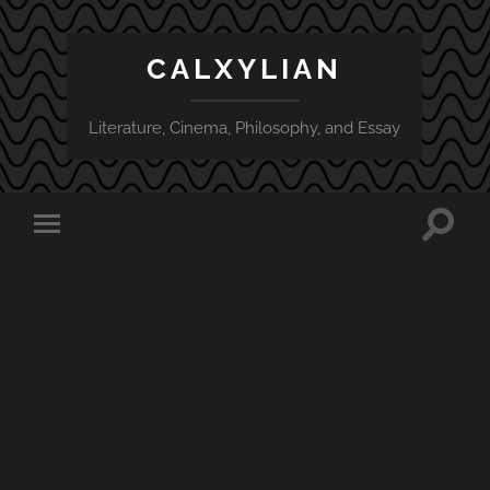
CALXYLIAN
Literature, Cinema, Philosophy, and Essay
Toggle
Toggle
search
mobile
field
menu