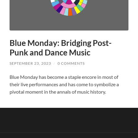
Blue Monday: Bridging Post-
Punk and Dance Music
SEPTEMBER 23, 2023
/
0 COMMENTS
Blue Monday has become a staple encore in most of
their live performances and has come to symbolize a
pivotal moment in the annals of music history.