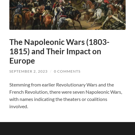
The Napoleonic Wars (1803-
1815) and Their Impact on
Europe
SEPTEMBER 2, 2023
/
0 COMMENTS
Stemming from earlier Revolutionary Wars and the
French Revolution, there were seven Napoleonic Wars,
with names indicating the theaters or coalitions
involved.