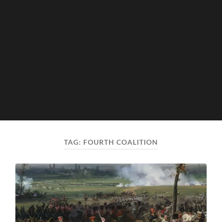
TAG:
FOURTH COALITION