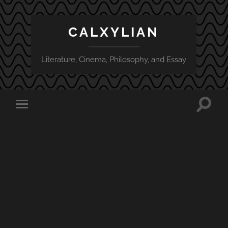
CALXYLIAN
Literature, Cinema, Philosophy, and Essay
Toggle
Toggle
search
mobile
field
menu