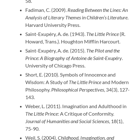
58.
Fadiman, C. (2009).
Reading Between the Lines: An
Analysis of Literary Themes in Children’s Literature
.
Harvard University Press.
Saint-Exupéry, A. de. (1943).
The Little Prince
(R.
Howard, Trans.). Houghton Mifflin Harcourt.
Saint-Exupéry, A. de. (2015).
The Pilot and the
Prince: A Biography of Antoine de Saint-Exupéry
.
University of Chicago Press.
Short, E. (2010). Symbols of Innocence and
Wisdom: A Study of
The Little Prince
and Modern
Philosophy.
Philosophical Perspectives
, 34(3), 127-
143.
Weber, L. (2011). Imagination and Adulthood in
The Little Prince
: A Critique of Conformity.
Journal of Humanities and Social Sciences
, 18(1),
75-90.
Weil, S. (2004).
Childhood, Imagination, and