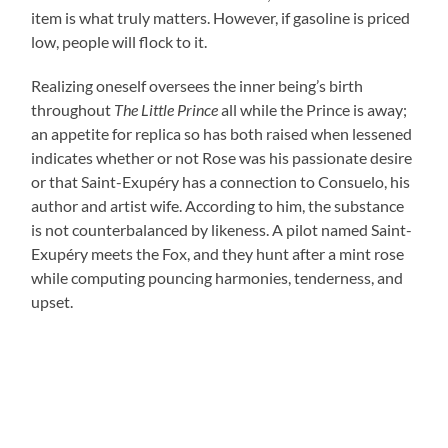
item is what truly matters. However, if gasoline is priced
low, people will flock to it.
Realizing oneself oversees the inner being’s birth
throughout
The Little Prince
all while the Prince is away;
an appetite for replica so has both raised when lessened
indicates whether or not Rose was his passionate desire
or that Saint-Exupéry has a connection to Consuelo, his
author and artist wife. According to him, the substance
is not counterbalanced by likeness. A pilot named Saint-
Exupéry meets the Fox, and they hunt after a mint rose
while computing pouncing harmonies, tenderness, and
upset.