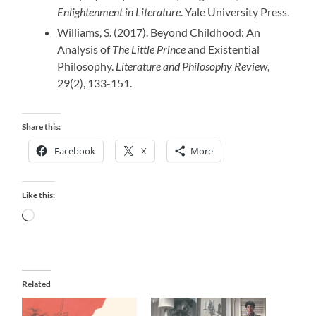
Enlightenment in Literature
. Yale University Press.
Williams, S. (2017). Beyond Childhood: An
Analysis of
The Little Prince
and Existential
Philosophy.
Literature and Philosophy Review
,
29(2), 133-151.
Share this:
Facebook
X
More
Like this:
Loading…
Related