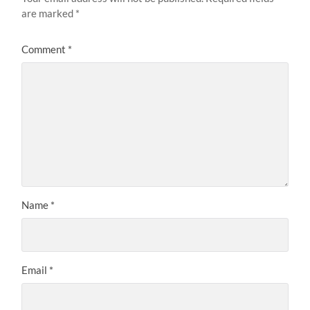
are marked
*
Comment
*
Name
*
Email
*