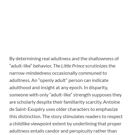
By determining real adultness and the shallowness of
“adult-like” behavior,
The Little Prince
scrutinizes the
narrow-mindedness occasionally communed to
adultness. An “openly adult” person can indicate
adulthood and insight at any epoch. In disparity,
someone with only “adult-like” strength supposes they
are scholarly despite their familiarity scarcity. Antoine
de Saint-Exupéry uses older characters to emphasize
this distinction. The story stimulates readers to respect
a childlike viewpoint extent by underlining that proper
adultness entails candor and perspicuity rather than