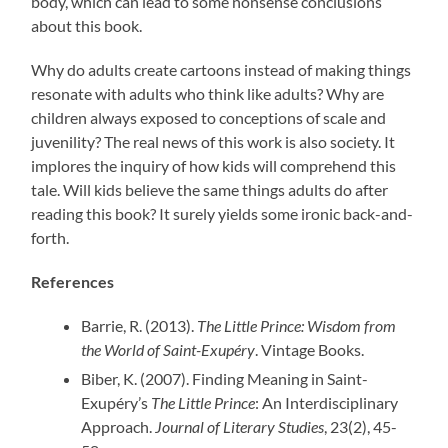
body, which can lead to some nonsense conclusions
about this book.
Why do adults create cartoons instead of making things
resonate with adults who think like adults? Why are
children always exposed to conceptions of scale and
juvenility? The real news of this work is also society. It
implores the inquiry of how kids will comprehend this
tale. Will kids believe the same things adults do after
reading this book? It surely yields some ironic back-and-
forth.
References
Barrie, R. (2013).
The Little Prince: Wisdom from
the World of Saint-Exupéry
. Vintage Books.
Biber, K. (2007). Finding Meaning in Saint-
Exupéry’s
The Little Prince
: An Interdisciplinary
Approach.
Journal of Literary Studies
, 23(2), 45-