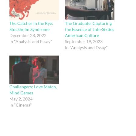
The Catcher in the Rye:
The Graduate: Capturing
Stockholm Syndrome
the Essence of Late-Sixties
December 28, 2022
American Culture
In "Analysis and Essay"
September 19, 2023
In "Analysis and Essay"
Challengers: Love Match,
Mind Games
May 2, 2024
In "Cinema"