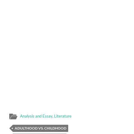
Analysis and Essay
,
Literature
ADULTHOOD VS. CHILDHOOD