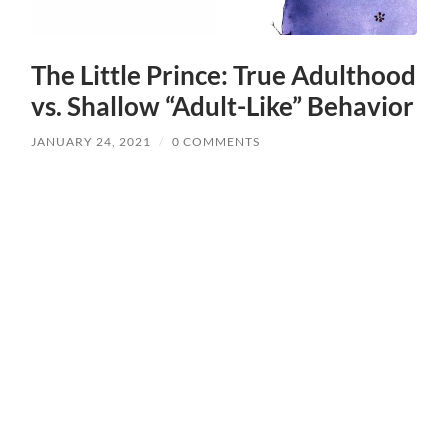
The Little Prince: True Adulthood
vs. Shallow “Adult-Like” Behavior
JANUARY 24, 2021
/
0 COMMENTS