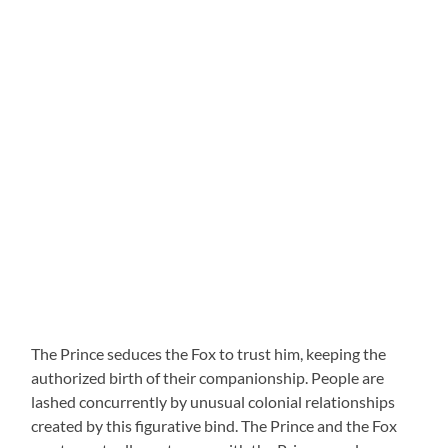
The Prince seduces the Fox to trust him, keeping the
authorized birth of their companionship. People are
lashed concurrently by unusual colonial relationships
created by this figurative bind. The Prince and the Fox