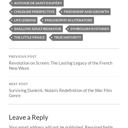
ANTOINE DE SAINT-EXUPÉRY
CHILDLIKE PERSPECTIVE
FRIENDSHIP AND GROWTH
LIFE LESSONS
PHILOSOPHY IN LITERATURE
SHALLOW ADULT BEHAVIOR
SYMBOLISM IN STORIES
THE LITTLE PRINCE
TRUE MATURITY
PREVIOUS POST
Revolution on Screen: The Lasting Legacy of the French
New Wave
NEXT POST
Surviving Dunkirk: Nolan’s Redefinition of the War Film
Genre
Leave a Reply
Your email address will not be published.
Required fields