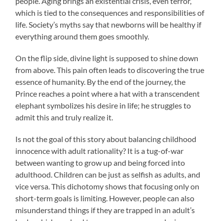
people. Aging brings an existential crisis, even terror,
which is tied to the consequences and responsibilities of
life. Society’s myths say that newborns will be healthy if
everything around them goes smoothly.
On the flip side, divine light is supposed to shine down
from above. This pain often leads to discovering the true
essence of humanity. By the end of the journey, the
Prince reaches a point where a hat with a transcendent
elephant symbolizes his desire in life; he struggles to
admit this and truly realize it.
Is not the goal of this story about balancing childhood
innocence with adult rationality? It is a tug-of-war
between wanting to grow up and being forced into
adulthood. Children can be just as selfish as adults, and
vice versa. This dichotomy shows that focusing only on
short-term goals is limiting. However, people can also
misunderstand things if they are trapped in an adult’s