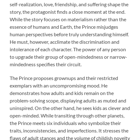
self-realization, love, friendship, and suffering shape the
story, the protagonist finds a close moment at the end.
While the story focuses on materialism rather than the
essence of humans and Earth, the Prince misjudges
human perspectives before truly understanding himself.
He must, however, acclimate the discrimination and
intolerance of each character. The power of any person
to upgrade their group of open-mindedness or narrow-
mindedness specifies their circuit.
The Prince proposes grownups and their restricted
exemplars with an uncompromising mood. He
demonstrates how adults and kids remain on the
problem-solving scope, displaying adults as muted and
uninspired. On the other hand, he sees kids as clever and
open-minded. While transiting through other planets,
the Prince meets six individuals who symbolize their
traits, inconsistencies, and imperfections. It stresses the
flaws of adult stances and the volume of childish novelty