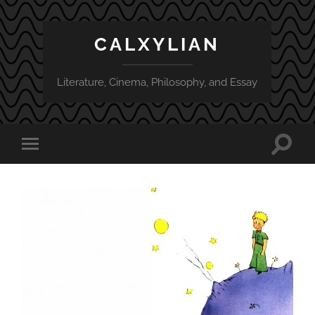
CALXYLIAN
Literature, Cinema, Philosophy, and Essay
Toggle
Toggle
search
mobile
field
menu