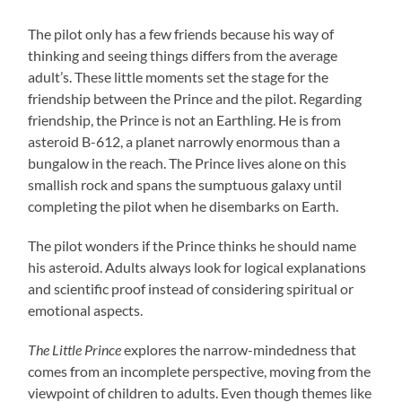
The pilot only has a few friends because his way of
thinking and seeing things differs from the average
adult’s. These little moments set the stage for the
friendship between the Prince and the pilot. Regarding
friendship, the Prince is not an Earthling. He is from
asteroid B-612, a planet narrowly enormous than a
bungalow in the reach. The Prince lives alone on this
smallish rock and spans the sumptuous galaxy until
completing the pilot when he disembarks on Earth.
The pilot wonders if the Prince thinks he should name
his asteroid. Adults always look for logical explanations
and scientific proof instead of considering spiritual or
emotional aspects.
The Little Prince
explores the narrow-mindedness that
comes from an incomplete perspective, moving from the
viewpoint of children to adults. Even though themes like