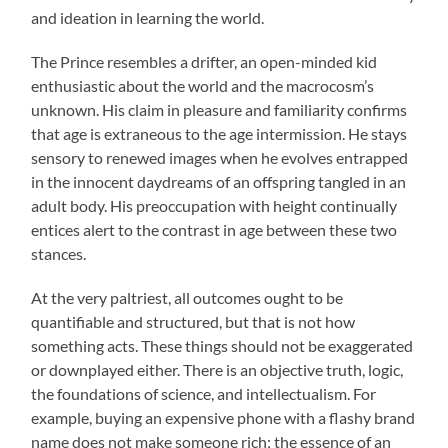
and ideation in learning the world.
The Prince resembles a drifter, an open-minded kid
enthusiastic about the world and the macrocosm’s
unknown. His claim in pleasure and familiarity confirms
that age is extraneous to the age intermission. He stays
sensory to renewed images when he evolves entrapped
in the innocent daydreams of an offspring tangled in an
adult body. His preoccupation with height continually
entices alert to the contrast in age between these two
stances.
At the very paltriest, all outcomes ought to be
quantifiable and structured, but that is not how
something acts. These things should not be exaggerated
or downplayed either. There is an objective truth, logic,
the foundations of science, and intellectualism. For
example, buying an expensive phone with a flashy brand
name does not make someone rich; the essence of an