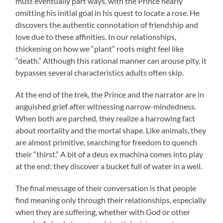
must eventually part ways, with the Prince nearly
omitting his initial goal in his quest to locate a rose. He
discovers the authentic connotation of friendship and
love due to these affinities. In our relationships,
thickening on how we “plant” roots might feel like
“death.” Although this rational manner can arouse pity, it
bypasses several characteristics adults often skip.
At the end of the trek, the Prince and the narrator are in
anguished grief after witnessing narrow-mindedness.
When both are parched, they realize a harrowing fact
about mortality and the mortal shape. Like animals, they
are almost primitive, searching for freedom to quench
their “thirst.” A bit of a deus ex machina comes into play
at the end: they discover a bucket full of water in a well.
The final message of their conversation is that people
find meaning only through their relationships, especially
when they are suffering, whether with God or other