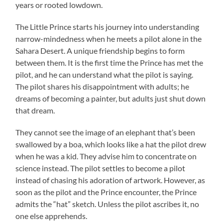
years or rooted lowdown.
The Little Prince starts his journey into understanding
narrow-mindedness when he meets a pilot alone in the
Sahara Desert. A unique friendship begins to form
between them. It is the first time the Prince has met the
pilot, and he can understand what the pilot is saying.
The pilot shares his disappointment with adults; he
dreams of becoming a painter, but adults just shut down
that dream.
They cannot see the image of an elephant that’s been
swallowed by a boa, which looks like a hat the pilot drew
when he was a kid. They advise him to concentrate on
science instead. The pilot settles to become a pilot
instead of chasing his adoration of artwork. However, as
soon as the pilot and the Prince encounter, the Prince
admits the “hat” sketch. Unless the pilot ascribes it, no
one else apprehends.