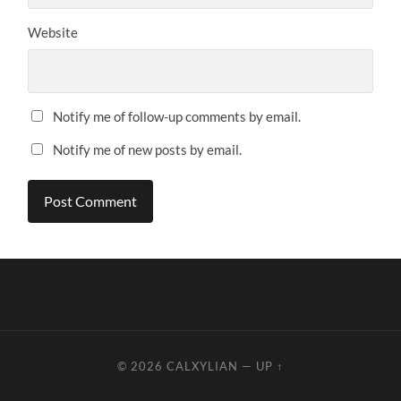
Website
Notify me of follow-up comments by email.
Notify me of new posts by email.
© 2026
CALXYLIAN
—
UP ↑