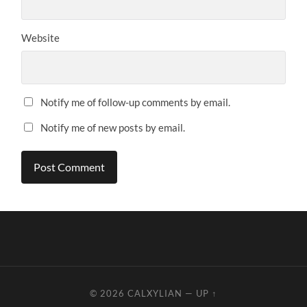
Website
Notify me of follow-up comments by email.
Notify me of new posts by email.
© 2026
CALXYLIAN
—
UP ↑