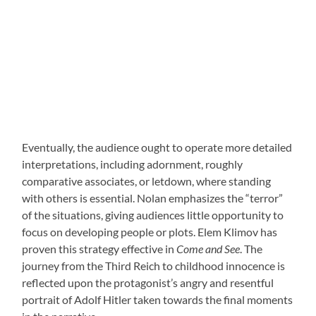
Eventually, the audience ought to operate more detailed
interpretations, including adornment, roughly
comparative associates, or letdown, where standing
with others is essential. Nolan emphasizes the “terror”
of the situations, giving audiences little opportunity to
focus on developing people or plots. Elem Klimov has
proven this strategy effective in
Come and See
. The
journey from the Third Reich to childhood innocence is
reflected upon the protagonist’s angry and resentful
portrait of Adolf Hitler taken towards the final moments