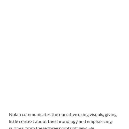
Nolan communicates the narrative using visuals, giving
little context about the chronology and emphasizing
survival from these three points of view. He