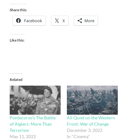
Share this:
Facebook
X
More
Like this:
Related
Pontecorvo’s The Battle
All Quiet on the Western
of Algiers: More Than
Front: War of Change
Terrorism
December 3, 2022
May 11, 2022
In "Cinema"