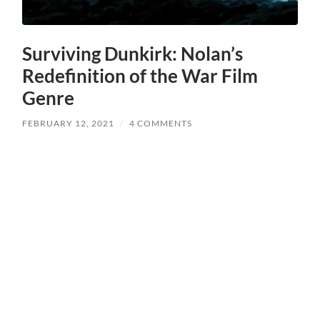
Surviving Dunkirk: Nolan’s
Redefinition of the War Film
Genre
FEBRUARY 12, 2021
/
4 COMMENTS