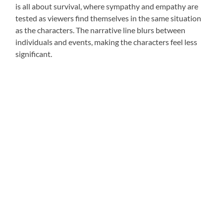
is all about survival, where sympathy and empathy are
tested as viewers find themselves in the same situation
as the characters. The narrative line blurs between
individuals and events, making the characters feel less
significant.