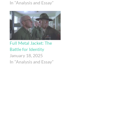
In "Analysis and Essay"
Full Metal Jacket: The
Battle for Identity
January 18, 2025
In "Analysis and Essay"