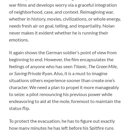
war films and develops worry via a graceful integration
of neighborhood, case, and context. Reimagining war,
whether in history, movies, civilizations, or whole energy,
needs fresh air on goal, telling, and impartiality. Nolan
never makes it evident whether he is running their
emotions.
It again shows the German soldier’s point of view from
beginning to end. However, the film encapsulates the
feelings of anyone who has seen
Titanic
,
The Green Mile
,
or
Saving Private Ryan
. Also, it is a must to imagine
situations others experience sooner than create one’s
character. We need a plan to propel it more manageably
to seize: a pilot renouncing his previous power while
endeavoring to aid at the mole, foremost to maintain the
status flip.
To protect the evacuation, he has to figure out exactly
how many minutes he has left before his Spitfire runs