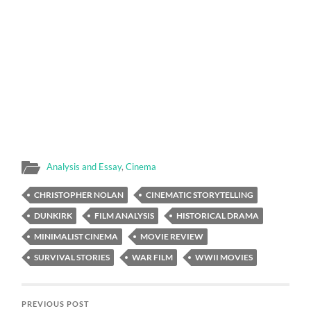
Analysis and Essay
,
Cinema
CHRISTOPHER NOLAN
CINEMATIC STORYTELLING
DUNKIRK
FILM ANALYSIS
HISTORICAL DRAMA
MINIMALIST CINEMA
MOVIE REVIEW
SURVIVAL STORIES
WAR FILM
WWII MOVIES
PREVIOUS POST