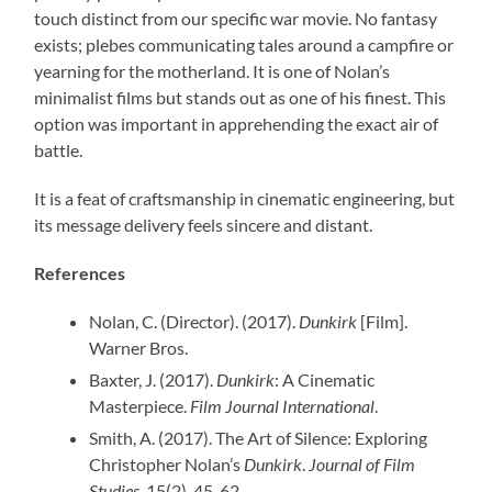
touch distinct from our specific war movie. No fantasy
exists; plebes communicating tales around a campfire or
yearning for the motherland. It is one of Nolan’s
minimalist films but stands out as one of his finest. This
option was important in apprehending the exact air of
battle.
It is a feat of craftsmanship in cinematic engineering, but
its message delivery feels sincere and distant.
References
Nolan, C. (Director). (2017).
Dunkirk
[Film].
Warner Bros.
Baxter, J. (2017).
Dunkirk
: A Cinematic
Masterpiece.
Film Journal International
.
Smith, A. (2017). The Art of Silence: Exploring
Christopher Nolan’s
Dunkirk
.
Journal of Film
Studies
, 15(2), 45-62.