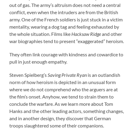
out of gas. The army’s altruism does not need a central
conflict, even when the intruders are from the British
army. One of the French soldiers is just stuck in a victim
mentality, wearing a dog tag and feeling exhausted by
the whole situation. Films like
Hacksaw Ridge
and other
war biographies tend to present “exaggerated” heroism.
They often link courage with kindness and cowardice to
pull in just enough empathy.
Steven Spielberg’s
Saving Private Ryan
is an outlandish
norm of how heroism is depicted in an unusual form
where we do not comprehend who the arguers are at
the film’s onset. Anyhow, we tend to strain them to
conclude the warfare. As we learn more about Tom
Hanks and the other leading actors, something changes,
and in another design, they discover that German
troops slaughtered some of their companions.