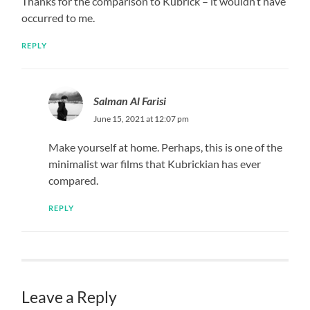
Thanks for the comparison to Kubrick – it wouldn’t have
occurred to me.
REPLY
Salman Al Farisi
June 15, 2021 at 12:07 pm
Make yourself at home. Perhaps, this is one of the
minimalist war films that Kubrickian has ever
compared.
REPLY
Leave a Reply