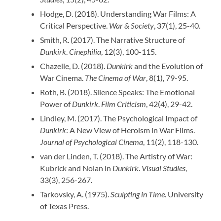
Hodge, D. (2018). Understanding War Films: A
Critical Perspective.
War & Society
, 37(1), 25-40.
Smith, R. (2017). The Narrative Structure of
Dunkirk
.
Cinephilia
, 12(3), 100-115.
Chazelle, D. (2018).
Dunkirk
and the Evolution of
War Cinema.
The Cinema of War
, 8(1), 79-95.
Roth, B. (2018). Silence Speaks: The Emotional
Power of
Dunkirk
.
Film Criticism
, 42(4), 29-42.
Lindley, M. (2017). The Psychological Impact of
Dunkirk
: A New View of Heroism in War Films.
Journal of Psychological Cinema
, 11(2), 118-130.
van der Linden, T. (2018). The Artistry of War:
Kubrick and Nolan in
Dunkirk
.
Visual Studies
,
33(3), 256-267.
Tarkovsky, A. (1975).
Sculpting in Time
. University
of Texas Press.