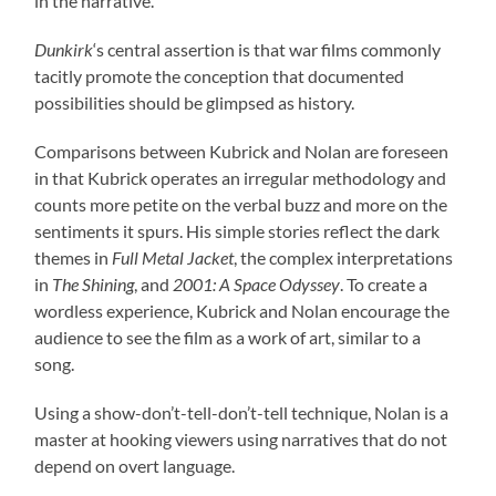
in the narrative.
Dunkirk
‘s central assertion is that war films commonly
tacitly promote the conception that documented
possibilities should be glimpsed as history.
Comparisons between Kubrick and Nolan are foreseen
in that Kubrick operates an irregular methodology and
counts more petite on the verbal buzz and more on the
sentiments it spurs. His simple stories reflect the dark
themes in
Full Metal Jacket
, the complex interpretations
in
The Shining
, and
2001: A Space Odyssey
. To create a
wordless experience, Kubrick and Nolan encourage the
audience to see the film as a work of art, similar to a
song.
Using a show-don’t-tell-don’t-tell technique, Nolan is a
master at hooking viewers using narratives that do not
depend on overt language.