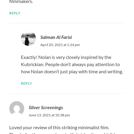
filmmakers.
REPLY
Salman Al Farisi
April 20, 2021 at 1:24 pm
Exactly! Nolan is very closely inspired by the
Kubrickian. People don’t always pay attention to
how Nolan doesn’t just play with time and writing.
REPLY
Silver Screenings
June 13, 2021 at 10:38 pm
Loved your review of this striking minimalist film.