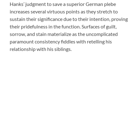
Hanks’ judgment to save a superior German plebe
increases several virtuous points as they stretch to
sustain their significance due to their intention, proving
their pridefulness in the function. Surfaces of guilt,
sorrow, and stain materialize as the uncomplicated
paramount consistency fiddles with retelling his
relationship with his siblings.