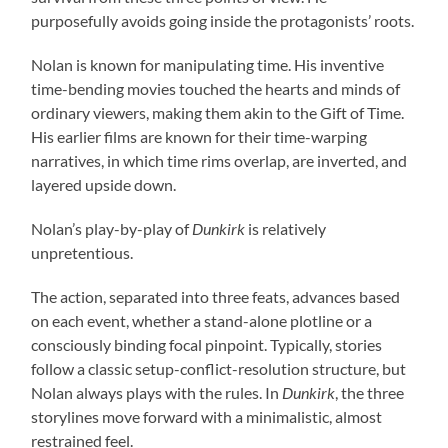
purposefully avoids going inside the protagonists’ roots.
Nolan is known for manipulating time. His inventive
time-bending movies touched the hearts and minds of
ordinary viewers, making them akin to the Gift of Time.
His earlier films are known for their time-warping
narratives, in which time rims overlap, are inverted, and
layered upside down.
Nolan’s play-by-play of
Dunkirk
is relatively
unpretentious.
The action, separated into three feats, advances based
on each event, whether a stand-alone plotline or a
consciously binding focal pinpoint. Typically, stories
follow a classic setup-conflict-resolution structure, but
Nolan always plays with the rules. In
Dunkirk
, the three
storylines move forward with a minimalistic, almost
restrained feel.