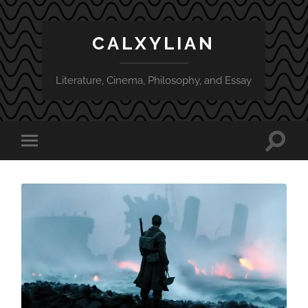
CALXYLIAN
Literature, Cinema, Philosophy, and Essay
Toggle
Toggle
search
mobile
field
menu