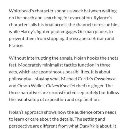
Whitehead’s character spends a week between waiting
on the beach and searching for evacuation. Rylance’s
character sails his boat across the channel to rescue him,
while Hardy’s fighter pilot engages German planes to
prevent them from stopping the escape to Britain and
France.
Without interrupting the annals, Nolan hooks the shots
fast. Moderately minimalist tactics function in three
acts, which are spontaneous possibilities. It is about
philosophy—staying what Michael Curtiz’s
Casablanca
and Orson Welles’
Citizen Kane
fetched to ginger. The
three narratives are reconstructed separately but follow
the usual setup of exposition and explanation.
Nolan’s approach shows how the audience often needs
to learn or care about the details. The setting and
perspective are different from what
Dunkirk
is about. It