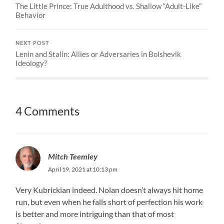
The Little Prince: True Adulthood vs. Shallow “Adult-Like”
Behavior
NEXT POST
Lenin and Stalin: Allies or Adversaries in Bolshevik
Ideology?
4 Comments
Mitch Teemley
April 19, 2021 at 10:13 pm
Very Kubrickian indeed. Nolan doesn’t always hit home
run, but even when he falls short of perfection his work
is better and more intriguing than that of most