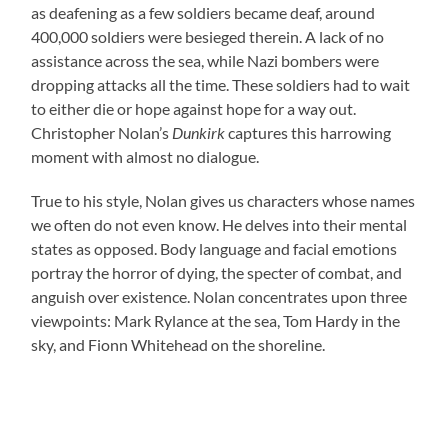
as deafening as a few soldiers became deaf, around
400,000 soldiers were besieged therein. A lack of no
assistance across the sea, while Nazi bombers were
dropping attacks all the time. These soldiers had to wait
to either die or hope against hope for a way out.
Christopher Nolan’s
Dunkirk
captures this harrowing
moment with almost no dialogue.
True to his style, Nolan gives us characters whose names
we often do not even know. He delves into their mental
states as opposed. Body language and facial emotions
portray the horror of dying, the specter of combat, and
anguish over existence. Nolan concentrates upon three
viewpoints: Mark Rylance at the sea, Tom Hardy in the
sky, and Fionn Whitehead on the shoreline.