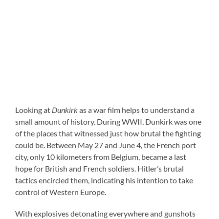
Looking at
Dunkirk
as a war film helps to understand a
small amount of history. During WWII, Dunkirk was one
of the places that witnessed just how brutal the fighting
could be. Between May 27 and June 4, the French port
city, only 10 kilometers from Belgium, became a last
hope for British and French soldiers. Hitler’s brutal
tactics encircled them, indicating his intention to take
control of Western Europe.
With explosives detonating everywhere and gunshots