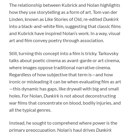
The relationship between Kubrick and Nolan highlights
how they use storytelling as a form of art. Tom van der
Linden, known as Like Stories of Old, re-edited
Dunkirk
into a black-and-white film, suggesting that classic films
and Kubrick have inspired Nolan’s work. In a way, visual
art and film convey poetry through association.
Still, turning this concept into a film is tricky. Tarkovsky
talks about poetic cinema as avant-garde or art cinema,
where images oppose traditional narrative cinema.
Regardless of how subjective that term is—and how
ironic or misleading it can be when evaluating film as art
—this dynamic has gaps, like drywall with big and small
holes. For Nolan,
Dunkirk
is not about deconstructing
war films that concentrate on blood, bodily injuries, and
all the typical genres.
Instead, he sought to comprehend where power is the
primary preoccupation. Nolan’s haul drives
Dunkirk