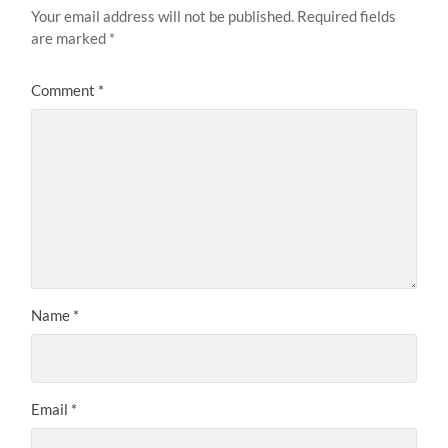
Your email address will not be published.
Required fields
are marked
*
Comment
*
Name
*
Email
*