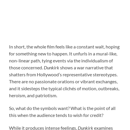
In short, the whole film feels like a constant wait, hoping
for something new to happen. It unfurls in a mural-like,
non-linear path, tying events via the individualism of
those concerned.
Dunkirk
shows a war narrative that
shatters from Hollywood’s representative stereotypes.
There are no passionate orations or vibrant exchanges,
and it sidesteps the typical clichés of motion, outbreaks,
heroism, and patriotism.
So, what do the symbols want? What is the point of all
this when the audience tends to wish for credit?
While it produces intense feelings,
Dunkirk
examines