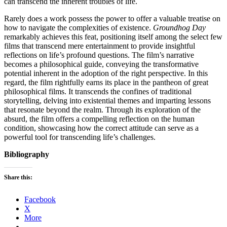
can transcend the inherent troubles of life.
Rarely does a work possess the power to offer a valuable treatise on
how to navigate the complexities of existence.
Groundhog Day
remarkably achieves this feat, positioning itself among the select few
films that transcend mere entertainment to provide insightful
reflections on life’s profound questions. The film’s narrative
becomes a philosophical guide, conveying the transformative
potential inherent in the adoption of the right perspective. In this
regard, the film rightfully earns its place in the pantheon of great
philosophical films. It transcends the confines of traditional
storytelling, delving into existential themes and imparting lessons
that resonate beyond the realm. Through its exploration of the
absurd, the film offers a compelling reflection on the human
condition, showcasing how the correct attitude can serve as a
powerful tool for transcending life’s challenges.
Bibliography
Share this:
Facebook
X
More