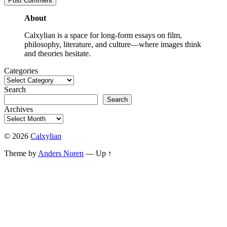
About
Calxylian is a space for long-form essays on film,
philosophy, literature, and culture—where images think
and theories hesitate.
Categories
Search
Search
Archives
© 2026
Calxylian
Theme by
Anders Noren
—
Up ↑