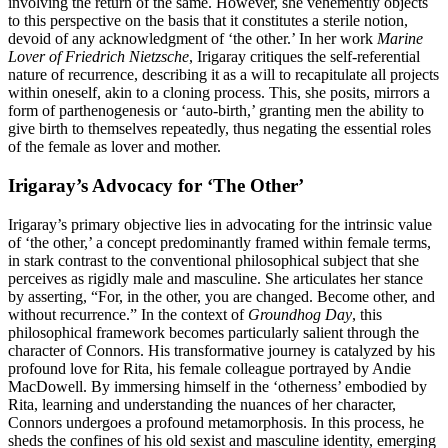
involving the return of the same. However, she vehemently objects
to this perspective on the basis that it constitutes a sterile notion,
devoid of any acknowledgment of ‘the other.’ In her work
Marine
Lover of Friedrich Nietzsche
, Irigaray critiques the self-referential
nature of recurrence, describing it as a will to recapitulate all projects
within oneself, akin to a cloning process. This, she posits, mirrors a
form of parthenogenesis or ‘auto-birth,’ granting men the ability to
give birth to themselves repeatedly, thus negating the essential roles
of the female as lover and mother.
Irigaray’s Advocacy for ‘The Other’
Irigaray’s primary objective lies in advocating for the intrinsic value
of ‘the other,’ a concept predominantly framed within female terms,
in stark contrast to the conventional philosophical subject that she
perceives as rigidly male and masculine. She articulates her stance
by asserting, “For, in the other, you are changed. Become other, and
without recurrence.” In the context of
Groundhog Day
, this
philosophical framework becomes particularly salient through the
character of Connors. His transformative journey is catalyzed by his
profound love for Rita, his female colleague portrayed by Andie
MacDowell. By immersing himself in the ‘otherness’ embodied by
Rita, learning and understanding the nuances of her character,
Connors undergoes a profound metamorphosis. In this process, he
sheds the confines of his old sexist and masculine identity, emerging