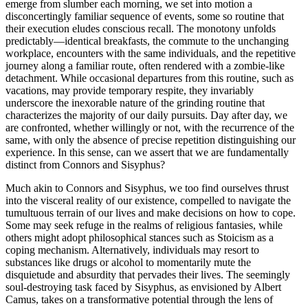
emerge from slumber each morning, we set into motion a
disconcertingly familiar sequence of events, some so routine that
their execution eludes conscious recall. The monotony unfolds
predictably—identical breakfasts, the commute to the unchanging
workplace, encounters with the same individuals, and the repetitive
journey along a familiar route, often rendered with a zombie-like
detachment. While occasional departures from this routine, such as
vacations, may provide temporary respite, they invariably
underscore the inexorable nature of the grinding routine that
characterizes the majority of our daily pursuits. Day after day, we
are confronted, whether willingly or not, with the recurrence of the
same, with only the absence of precise repetition distinguishing our
experience. In this sense, can we assert that we are fundamentally
distinct from Connors and Sisyphus?
Much akin to Connors and Sisyphus, we too find ourselves thrust
into the visceral reality of our existence, compelled to navigate the
tumultuous terrain of our lives and make decisions on how to cope.
Some may seek refuge in the realms of religious fantasies, while
others might adopt philosophical stances such as Stoicism as a
coping mechanism. Alternatively, individuals may resort to
substances like drugs or alcohol to momentarily mute the
disquietude and absurdity that pervades their lives. The seemingly
soul-destroying task faced by Sisyphus, as envisioned by Albert
Camus, takes on a transformative potential through the lens of