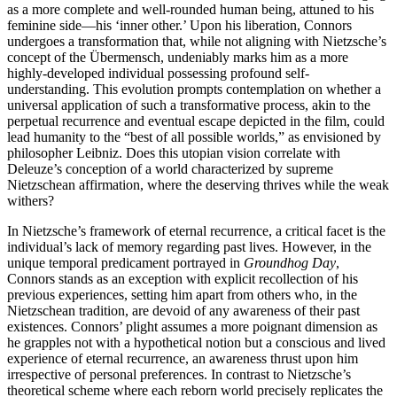
as a more complete and well-rounded human being, attuned to his
feminine side—his ‘inner other.’ Upon his liberation, Connors
undergoes a transformation that, while not aligning with Nietzsche’s
concept of the Übermensch, undeniably marks him as a more
highly-developed individual possessing profound self-
understanding. This evolution prompts contemplation on whether a
universal application of such a transformative process, akin to the
perpetual recurrence and eventual escape depicted in the film, could
lead humanity to the “best of all possible worlds,” as envisioned by
philosopher Leibniz. Does this utopian vision correlate with
Deleuze’s conception of a world characterized by supreme
Nietzschean affirmation, where the deserving thrives while the weak
withers?
In Nietzsche’s framework of eternal recurrence, a critical facet is the
individual’s lack of memory regarding past lives. However, in the
unique temporal predicament portrayed in
Groundhog Day
,
Connors stands as an exception with explicit recollection of his
previous experiences, setting him apart from others who, in the
Nietzschean tradition, are devoid of any awareness of their past
existences. Connors’ plight assumes a more poignant dimension as
he grapples not with a hypothetical notion but a conscious and lived
experience of eternal recurrence, an awareness thrust upon him
irrespective of personal preferences. In contrast to Nietzsche’s
theoretical scheme where each reborn world precisely replicates the