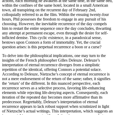
actions, each morning he awakens at the same time, in the same bed,
within the confines of the same hotel, located in a small American
town, all transpiring on the recurrent day of February 2nd,
colloquially referred to as the film. Within the ensuing twenty-four
hours, Phil possesses the freedom to engage in any pursuit of his
choosing. However, the inevitable recurrence of the day compels
him to restart the entire sequence once the day concludes, thwarting
any attempt at permanent escape, even through the desire for self-
inflicted demise. This cyclic existence, in a paradoxical sense,
bestows upon Connors a form of immortality. Yet, the crucial
question arises: is this perpetual recurrence a boon or a curse?
To delve into the philosophical implications, one may turn to the
insights of the French philosopher Gilles Deleuze. Deleuze’s
interpretation of eternal recurrence diverges from a simplistic
repetition of the identical, offering Connors a potential solace.
According to Deleuze, Nietzsche’s concept of eternal recurrence is
not a mere endorsement of the return of the same; rather, it signifies
the ‘return’ of the different. In this nuanced perspective, each
recurrence serves as a selective process, favoring life-enhancing
elements while rejecting life-denying aspects. Consequently, each
iteration of the repeated day becomes more affirmative than its
predecessor. Regrettably, Deleuze’s interpretation of eternal
recurrence appears to lack robust support when scrutinized in light
of Nietzsche’s actual writings. This interpretation, which suggests an