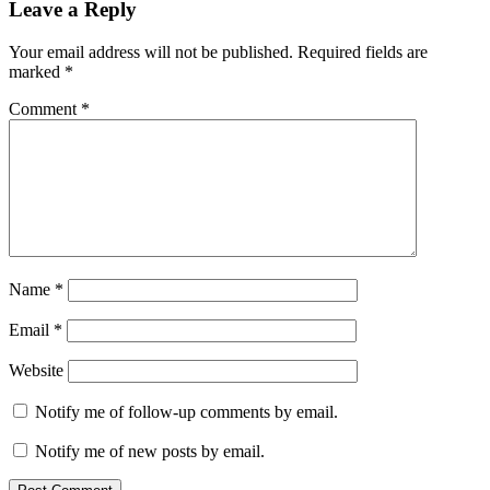
Leave a Reply
Your email address will not be published.
Required fields are
marked
*
Comment
*
Name
*
Email
*
Website
Notify me of follow-up comments by email.
Notify me of new posts by email.