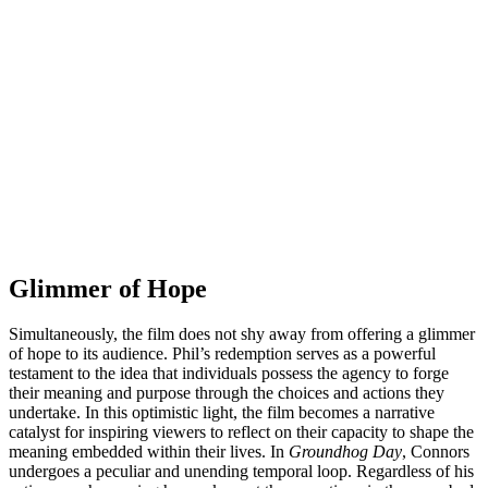
Glimmer of Hope
Simultaneously, the film does not shy away from offering a glimmer
of hope to its audience. Phil’s redemption serves as a powerful
testament to the idea that individuals possess the agency to forge
their meaning and purpose through the choices and actions they
undertake. In this optimistic light, the film becomes a narrative
catalyst for inspiring viewers to reflect on their capacity to shape the
meaning embedded within their lives. In
Groundhog Day
, Connors
undergoes a peculiar and unending temporal loop. Regardless of his