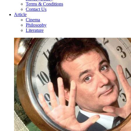
Terms & Conditions
Contact Us
Article
Cinema
Philosophy
Literature