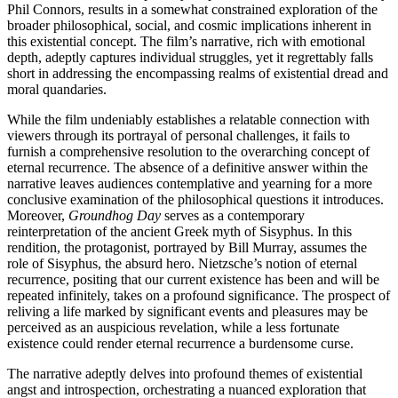
Phil Connors, results in a somewhat constrained exploration of the
broader philosophical, social, and cosmic implications inherent in
this existential concept. The film’s narrative, rich with emotional
depth, adeptly captures individual struggles, yet it regrettably falls
short in addressing the encompassing realms of existential dread and
moral quandaries.
While the film undeniably establishes a relatable connection with
viewers through its portrayal of personal challenges, it fails to
furnish a comprehensive resolution to the overarching concept of
eternal recurrence. The absence of a definitive answer within the
narrative leaves audiences contemplative and yearning for a more
conclusive examination of the philosophical questions it introduces.
Moreover,
Groundhog Day
serves as a contemporary
reinterpretation of the ancient Greek myth of Sisyphus. In this
rendition, the protagonist, portrayed by Bill Murray, assumes the
role of Sisyphus, the absurd hero. Nietzsche’s notion of eternal
recurrence, positing that our current existence has been and will be
repeated infinitely, takes on a profound significance. The prospect of
reliving a life marked by significant events and pleasures may be
perceived as an auspicious revelation, while a less fortunate
existence could render eternal recurrence a burdensome curse.
The narrative adeptly delves into profound themes of existential
angst and introspection, orchestrating a nuanced exploration that