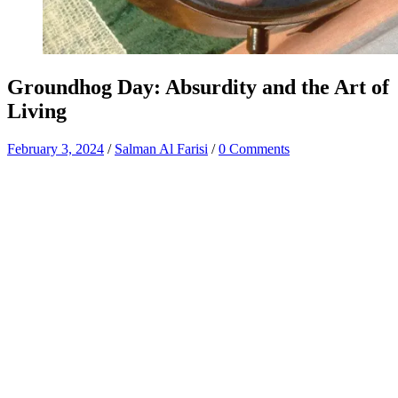
Groundhog Day: Absurdity and the Art of
Living
February 3, 2024
/
Salman Al Farisi
/
0 Comments