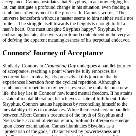
acceptance. Camus postulates that Sisyphus, in acknowledging his
lot, can instigate a profound change in his situation, even finding a
semblance of enjoyment in the process. In Camus’s words, “The
universe henceforth without a master seems to him neither sterile nor
futile… The struggle itself towards the heights is enough to fill a
man’s heart. One must imagine Sisyphus happy.” Sisyphus, by
embracing his fate, discovers a profound contentment in the very act
of defying the apparent meaninglessness of his perpetual endeavor.
Connors’ Journey of Acceptance
Similarly, Connors in
Groundhog Day
undergoes a parallel journey
of acceptance, reaching a point where he fully embraces his
recurrent fate. Ironically, it is precisely at this juncture that he
experiences liberation from the cyclical repetition. Although a
semblance of repetition may persist, even as he embarks on a new
life, the key lies in Connors’ newfound mental freedom. If he attains
a state of mental liberation, he achieves a state of fulfillment. Like
Sisyphus, Connors attains happiness by reconciling himself to the
inevitability of his circumstances. While there exist certain parallels
between Albert Camus’s treatment of the myth of Sisyphus and
Nietzsche’s account of eternal return, profound differences emerge
upon closer examination. Camus illuminates Sisyphus as a
“proletarian of the gods,” characterized by powerlessness and