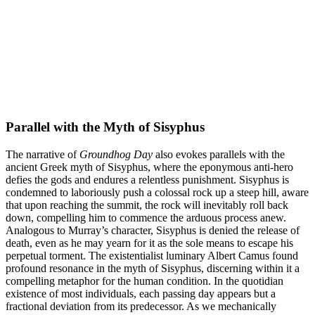
Parallel with the Myth of Sisyphus
The narrative of
Groundhog Day
also evokes parallels with the
ancient Greek myth of Sisyphus, where the eponymous anti-hero
defies the gods and endures a relentless punishment. Sisyphus is
condemned to laboriously push a colossal rock up a steep hill, aware
that upon reaching the summit, the rock will inevitably roll back
down, compelling him to commence the arduous process anew.
Analogous to Murray’s character, Sisyphus is denied the release of
death, even as he may yearn for it as the sole means to escape his
perpetual torment. The existentialist luminary Albert Camus found
profound resonance in the myth of Sisyphus, discerning within it a
compelling metaphor for the human condition. In the quotidian
existence of most individuals, each passing day appears but a
fractional deviation from its predecessor. As we mechanically