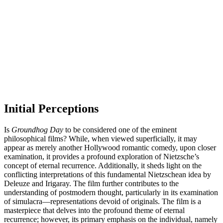
Initial Perceptions
Is
Groundhog Day
to be considered one of the eminent
philosophical films? While, when viewed superficially, it may
appear as merely another Hollywood romantic comedy, upon closer
examination, it provides a profound exploration of Nietzsche’s
concept of eternal recurrence. Additionally, it sheds light on the
conflicting interpretations of this fundamental Nietzschean idea by
Deleuze and Irigaray. The film further contributes to the
understanding of postmodern thought, particularly in its examination
of simulacra—representations devoid of originals. The film is a
masterpiece that delves into the profound theme of eternal
recurrence; however, its primary emphasis on the individual, namely