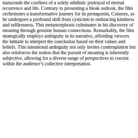
transcends the confines of a solely nihilistic portrayal of eternal
recurrence and life. Contrary to presenting a bleak outlook, the film
orchestrates a transformative journey for its protagonist, Connors, as
he undergoes a profound shift from cynicism to embracing kindness
and selflessness. This metamorphosis culminates in his discovery of
meaning through genuine human connections. Remarkably, the film
strategically employs ambiguity in its narrative, affording viewers
the latitude to interpret the conclusion based on their values and
beliefs. This intentional ambiguity not only invites contemplation but
also reinforces the notion that the pursuit of meaning is inherently
subjective, allowing for a diverse range of perspectives to coexist
within the audience’s collective interpretation.