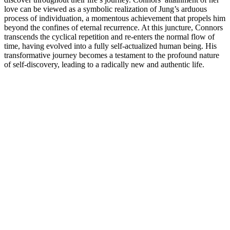
love can be viewed as a symbolic realization of Jung’s arduous
process of individuation, a momentous achievement that propels him
beyond the confines of eternal recurrence. At this juncture, Connors
transcends the cyclical repetition and re-enters the normal flow of
time, having evolved into a fully self-actualized human being. His
transformative journey becomes a testament to the profound nature
of self-discovery, leading to a radically new and authentic life.