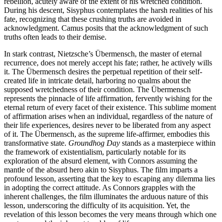
rebellion, acutely aware of the extent of his wretched condition.
During his descent, Sisyphus contemplates the harsh realities of his
fate, recognizing that these crushing truths are avoided in
acknowledgment. Camus posits that the acknowledgment of such
truths often leads to their demise.
In stark contrast, Nietzsche’s Übermensch, the master of eternal
recurrence, does not merely accept his fate; rather, he actively wills
it. The Übermensch desires the perpetual repetition of their self-
created life in intricate detail, harboring no qualms about the
supposed wretchedness of their condition. The Übermensch
represents the pinnacle of life affirmation, fervently wishing for the
eternal return of every facet of their existence. This sublime moment
of affirmation arises when an individual, regardless of the nature of
their life experiences, desires never to be liberated from any aspect
of it. The Übermensch, as the supreme life-affirmer, embodies this
transformative state.
Groundhog Day
stands as a masterpiece within
the framework of existentialism, particularly notable for its
exploration of the absurd element, with Connors assuming the
mantle of the absurd hero akin to Sisyphus. The film imparts a
profound lesson, asserting that the key to escaping any dilemma lies
in adopting the correct attitude. As Connors grapples with the
inherent challenges, the film illuminates the arduous nature of this
lesson, underscoring the difficulty of its acquisition. Yet, the
revelation of this lesson becomes the very means through which one