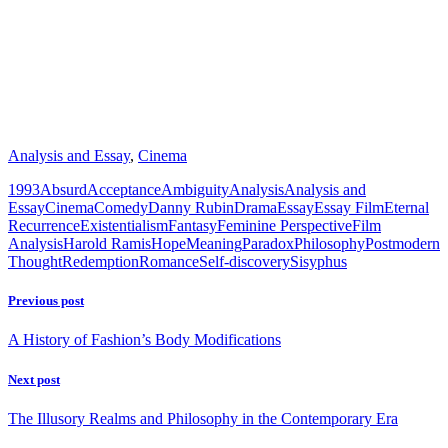
Analysis and Essay
,
Cinema
1993
Absurd
Acceptance
Ambiguity
Analysis
Analysis and
Essay
Cinema
Comedy
Danny Rubin
Drama
Essay
Essay Film
Eternal
Recurrence
Existentialism
Fantasy
Feminine Perspective
Film
Analysis
Harold Ramis
Hope
Meaning
Paradox
Philosophy
Postmodern
Thought
Redemption
Romance
Self-discovery
Sisyphus
Previous post
A History of Fashion’s Body Modifications
Next post
The Illusory Realms and Philosophy in the Contemporary Era