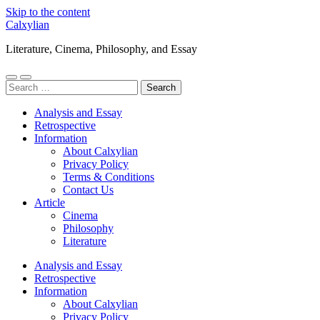
Skip to the content
Calxylian
Literature, Cinema, Philosophy, and Essay
Toggle
Toggle
Search
mobile
search
for:
menu
field
Analysis and Essay
Retrospective
Information
About Calxylian
Privacy Policy
Terms & Conditions
Contact Us
Article
Cinema
Philosophy
Literature
Analysis and Essay
Retrospective
Information
About Calxylian
Privacy Policy