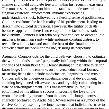
change and wield complete free will within his recurring existence.
The onus rests squarely on him to dictate his attitude toward this
singular existential predicament. Initially experiencing
understandable shock, followed by a fleeting sense of godlikeness,
Connors confronts the harsh reality of his predicament, leading to a
descent into suicidal depression. However, the futility of death
becomes apparent—there is no escape. In the face of this stark
inevitability, Connors is left with only four choices: to descend into
madness; to maintain sanity while enduring constant distress; to
reconcile with his fate and make the best of the situation; or to
actively affirm his peculiar new life, desiring its perpetuity.
Arguably, Connors opts for the third pathway, choosing to optimize
the world he finds himself perpetually inhabiting within the temporal
confines of
Groundhog Day
. Demonstrating an insatiable thirst for
knowledge, Connors embarks on a diverse educational journey,
mastering fields that include medicine, art, linguistics, and music.
Concurrently, he undergoes substantial personal development,
attaining heightened self-awareness, and arguably culminating in a
state of self-enlightenment. This transformative journey is
epitomized by his ultimate success in securing the love of the
woman he ardently pursued from the outset. In Jungian terms, the
character portrayed by Andie MacDowell serves as a symbol of the
elusive Self, representing the inner essence that individuals strive to
discover throughout their life’s journey. Connors’ attainment of her