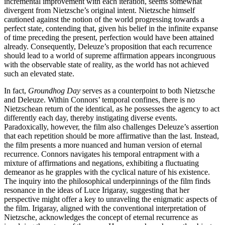
incremental improvement with each iteration, seems somewhat
divergent from Nietzsche’s original intent. Nietzsche himself
cautioned against the notion of the world progressing towards a
perfect state, contending that, given his belief in the infinite expanse
of time preceding the present, perfection would have been attained
already. Consequently, Deleuze’s proposition that each recurrence
should lead to a world of supreme affirmation appears incongruous
with the observable state of reality, as the world has not achieved
such an elevated state.
In fact,
Groundhog Day
serves as a counterpoint to both Nietzsche
and Deleuze. Within Connors’ temporal confines, there is no
Nietzschean return of the identical, as he possesses the agency to act
differently each day, thereby instigating diverse events.
Paradoxically, however, the film also challenges Deleuze’s assertion
that each repetition should be more affirmative than the last. Instead,
the film presents a more nuanced and human version of eternal
recurrence. Connors navigates his temporal entrapment with a
mixture of affirmations and negations, exhibiting a fluctuating
demeanor as he grapples with the cyclical nature of his existence.
The inquiry into the philosophical underpinnings of the film finds
resonance in the ideas of Luce Irigaray, suggesting that her
perspective might offer a key to unraveling the enigmatic aspects of
the film. Irigaray, aligned with the conventional interpretation of
Nietzsche, acknowledges the concept of eternal recurrence as