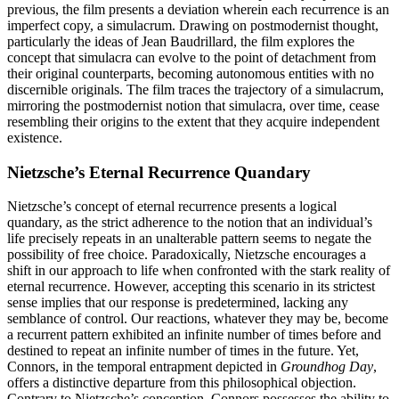
previous, the film presents a deviation wherein each recurrence is an
imperfect copy, a simulacrum. Drawing on postmodernist thought,
particularly the ideas of Jean Baudrillard, the film explores the
concept that simulacra can evolve to the point of detachment from
their original counterparts, becoming autonomous entities with no
discernible originals. The film traces the trajectory of a simulacrum,
mirroring the postmodernist notion that simulacra, over time, cease
resembling their origins to the extent that they acquire independent
existence.
Nietzsche’s Eternal Recurrence Quandary
Nietzsche’s concept of eternal recurrence presents a logical
quandary, as the strict adherence to the notion that an individual’s
life precisely repeats in an unalterable pattern seems to negate the
possibility of free choice. Paradoxically, Nietzsche encourages a
shift in our approach to life when confronted with the stark reality of
eternal recurrence. However, accepting this scenario in its strictest
sense implies that our response is predetermined, lacking any
semblance of control. Our reactions, whatever they may be, become
a recurrent pattern exhibited an infinite number of times before and
destined to repeat an infinite number of times in the future. Yet,
Connors, in the temporal entrapment depicted in
Groundhog Day
,
offers a distinctive departure from this philosophical objection.
Contrary to Nietzsche’s conception, Connors possesses the ability to