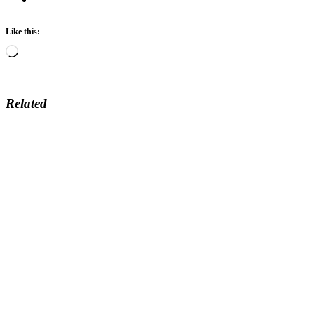
Like this:
Loading…
Related