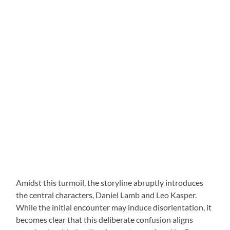
Amidst this turmoil, the storyline abruptly introduces
the central characters, Daniel Lamb and Leo Kasper.
While the initial encounter may induce disorientation, it
becomes clear that this deliberate confusion aligns