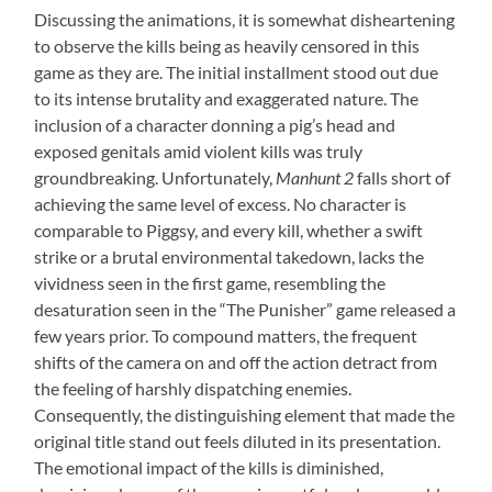
Discussing the animations, it is somewhat disheartening
to observe the kills being as heavily censored in this
game as they are. The initial installment stood out due
to its intense brutality and exaggerated nature. The
inclusion of a character donning a pig’s head and
exposed genitals amid violent kills was truly
groundbreaking. Unfortunately,
Manhunt 2
falls short of
achieving the same level of excess. No character is
comparable to Piggsy, and every kill, whether a swift
strike or a brutal environmental takedown, lacks the
vividness seen in the first game, resembling the
desaturation seen in the “The Punisher” game released a
few years prior. To compound matters, the frequent
shifts of the camera on and off the action detract from
the feeling of harshly dispatching enemies.
Consequently, the distinguishing element that made the
original title stand out feels diluted in its presentation.
The emotional impact of the kills is diminished,