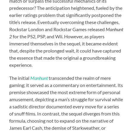
match or surpass the successful mechanics of its
predecessor? The anticipation heightened, fueled by the
earlier ratings problem that significantly postponed the
title’s release. Eventually overcoming these challenges,
Rockstar London and Rockstar Games released
Manhunt
2
for the PS2, PSP, and Wii. However, as players
immersed themselves in the sequel, it became evident
that, despite the prolonged wait, it could have captured
the essence that made the original a groundbreaking
experience.
The initial
Manhunt
transcended the realm of mere
gaming; it served as a commentary on entertainment. Its
premise showcased the most extreme form of personal
amusement, depicting a man’s struggle for survival while
a sadistic director documented every move for a series
of snuff films. In contrast, the sequel diverges from this
formula, choosing not to expand on the narrative of
James Earl Cash, the demise of Starkweather, or