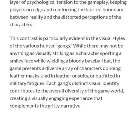
layer of psychological tension to the gameplay, keeping
players on edge and reinforcing the blurred boundary
between reality and the distorted perceptions of the
characters.
This contrast is particularly evident in the visual styles
of the various hunter “gangs.” While there may not be
anything as visually striking as a character sporting a
smiley face while wielding a bloody baseball bat, the
game presents a diverse array of characters donning
leather masks, clad in leather or suits, or outfitted in
military fatigues. Each gang’s distinct visual identity
contributes to the overall diversity of the game world,
creating a visually engaging experience that
complements the gritty narrative.