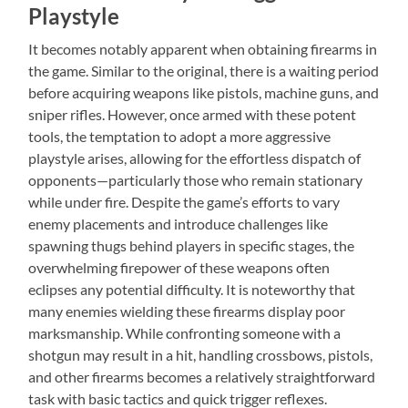
Playstyle
It becomes notably apparent when obtaining firearms in
the game. Similar to the original, there is a waiting period
before acquiring weapons like pistols, machine guns, and
sniper rifles. However, once armed with these potent
tools, the temptation to adopt a more aggressive
playstyle arises, allowing for the effortless dispatch of
opponents—particularly those who remain stationary
while under fire. Despite the game’s efforts to vary
enemy placements and introduce challenges like
spawning thugs behind players in specific stages, the
overwhelming firepower of these weapons often
eclipses any potential difficulty. It is noteworthy that
many enemies wielding these firearms display poor
marksmanship. While confronting someone with a
shotgun may result in a hit, handling crossbows, pistols,
and other firearms becomes a relatively straightforward
task with basic tactics and quick trigger reflexes.