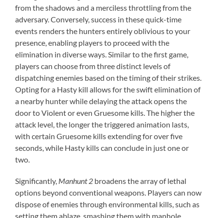
from the shadows and a merciless throttling from the
adversary. Conversely, success in these quick-time
events renders the hunters entirely oblivious to your
presence, enabling players to proceed with the
elimination in diverse ways. Similar to the first game,
players can choose from three distinct levels of
dispatching enemies based on the timing of their strikes.
Opting for a Hasty kill allows for the swift elimination of
a nearby hunter while delaying the attack opens the
door to Violent or even Gruesome kills. The higher the
attack level, the longer the triggered animation lasts,
with certain Gruesome kills extending for over five
seconds, while Hasty kills can conclude in just one or
two.
Significantly,
Manhunt 2
broadens the array of lethal
options beyond conventional weapons. Players can now
dispose of enemies through environmental kills, such as
setting them ablaze, smashing them with manhole