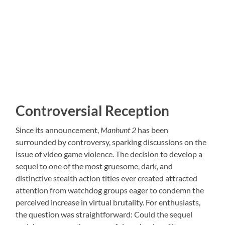
Controversial Reception
Since its announcement,
Manhunt 2
has been
surrounded by controversy, sparking discussions on the
issue of video game violence. The decision to develop a
sequel to one of the most gruesome, dark, and
distinctive stealth action titles ever created attracted
attention from watchdog groups eager to condemn the
perceived increase in virtual brutality. For enthusiasts,
the question was straightforward: Could the sequel