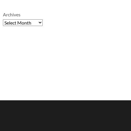
Archives