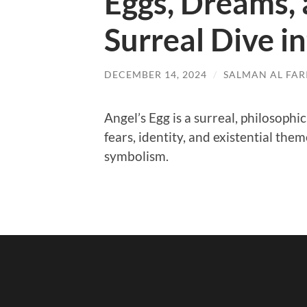
Eggs, Dreams, 
Surreal Dive i
DECEMBER 14, 2024
/
SALMAN AL FARI
Angel’s Egg is a surreal, philosoph
fears, identity, and existential t
symbolism.