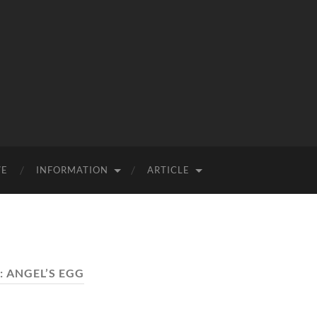
VE
INFORMATION
ARTICLE
:
ANGEL’S EGG