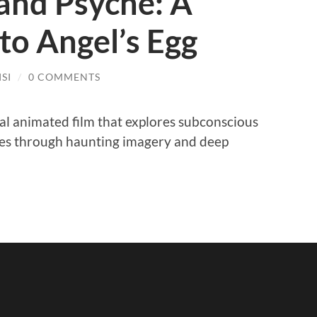
and Psyche: A
nto Angel’s Egg
SI
/
0 COMMENTS
ical animated film that explores subconscious
hemes through haunting imagery and deep