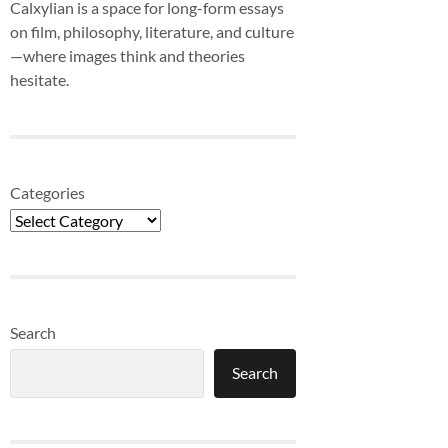
Calxylian is a space for long-form essays
on film, philosophy, literature, and culture
—where images think and theories
hesitate.
Categories
Search
Search