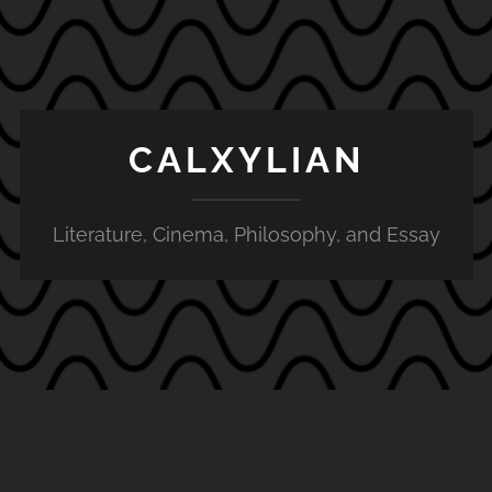
CALXYLIAN
Literature, Cinema, Philosophy, and Essay