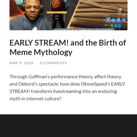
EARLY STREAM! and the Birth of
Meme Mythology
MAY 9, 2026
/
0 COMMENTS
Through Goffman’s performance theory, affect theory,
and Debord’s spectacle, how does IShowSpeed’s EARLY
STREAM! transform livestreaming into an enduring
myth in internet culture?