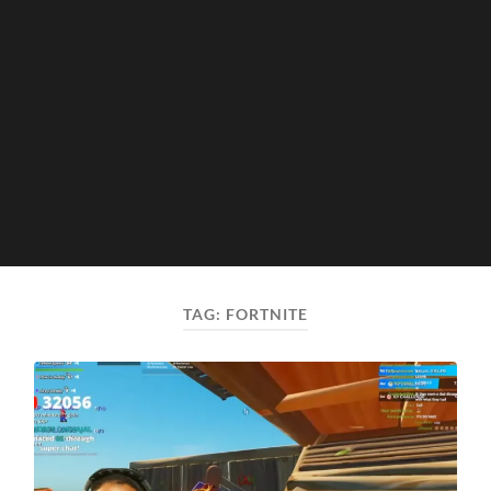
TAG:
FORTNITE