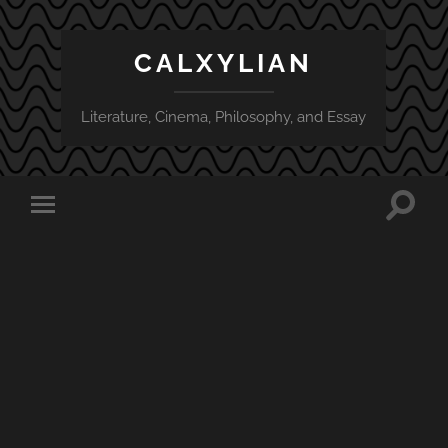
CALXYLIAN
Literature, Cinema, Philosophy, and Essay
Toggle
Toggle
search
mobile
field
menu