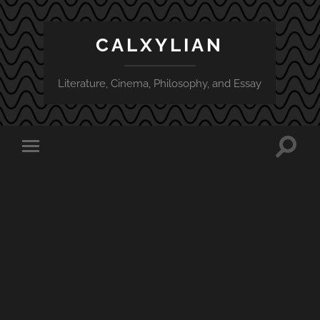
CALXYLIAN
Literature, Cinema, Philosophy, and Essay
Toggle
Toggle
search
mobile
field
menu