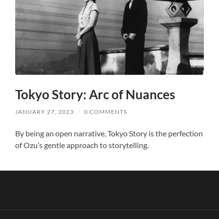
Tokyo Story: Arc of Nuances
JANUARY 27, 2023
/
0 COMMENTS
By being an open narrative, Tokyo Story is the perfection
of Ozu’s gentle approach to storytelling.