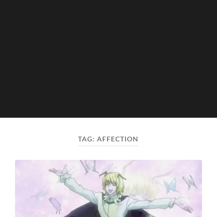
TAG:
AFFECTION