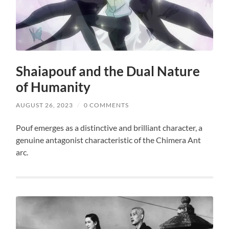
Shaiapouf and the Dual Nature
of Humanity
AUGUST 26, 2023
/
0 COMMENTS
Pouf emerges as a distinctive and brilliant character, a
genuine antagonist characteristic of the Chimera Ant
arc.