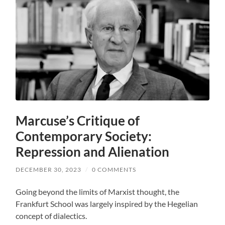
Marcuse’s Critique of
Contemporary Society:
Repression and Alienation
DECEMBER 30, 2023
/
0 COMMENTS
Going beyond the limits of Marxist thought, the
Frankfurt School was largely inspired by the Hegelian
concept of dialectics.