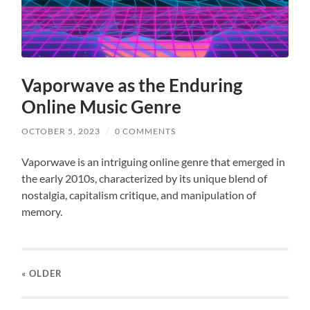
Vaporwave as the Enduring
Online Music Genre
OCTOBER 5, 2023
/
0 COMMENTS
Vaporwave is an intriguing online genre that emerged in
the early 2010s, characterized by its unique blend of
nostalgia, capitalism critique, and manipulation of
memory.
« OLDER