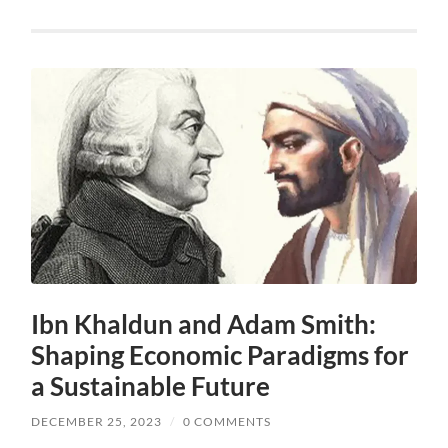
Ibn Khaldun and Adam Smith:
Shaping Economic Paradigms for
a Sustainable Future
DECEMBER 25, 2023
/
0 COMMENTS