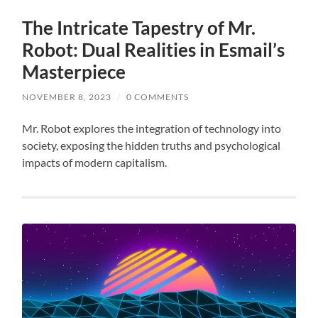
The Intricate Tapestry of Mr.
Robot: Dual Realities in Esmail’s
Masterpiece
NOVEMBER 8, 2023
/
0 COMMENTS
Mr. Robot explores the integration of technology into
society, exposing the hidden truths and psychological
impacts of modern capitalism.