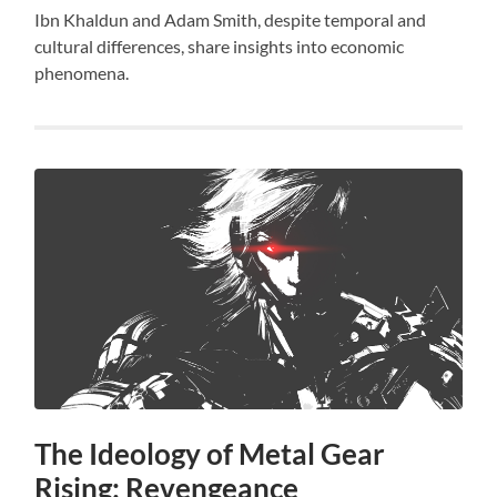
Ibn Khaldun and Adam Smith, despite temporal and
cultural differences, share insights into economic
phenomena.
The Ideology of Metal Gear
Rising: Revengeance