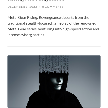
DECEMBER 3, 2023
/
0 COMMENTS
Metal Gear Rising: Revengeance departs from the
traditional stealth-focused gameplay of the renowned
Metal Gear series, venturing into high-speed action and
intense cyborg battles.