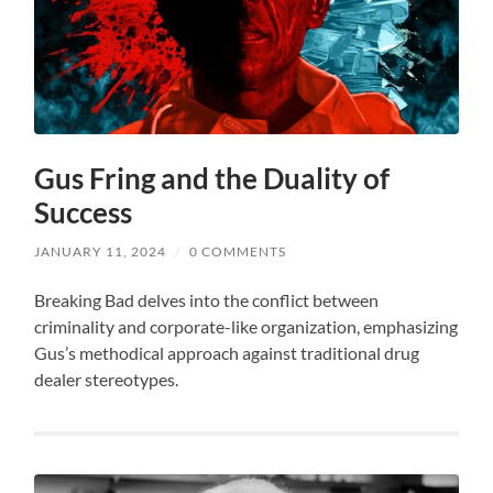
Gus Fring and the Duality of
Success
JANUARY 11, 2024
/
0 COMMENTS
Breaking Bad delves into the conflict between
criminality and corporate-like organization, emphasizing
Gus’s methodical approach against traditional drug
dealer stereotypes.