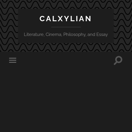
CALXYLIAN
Literature, Cinema, Philosophy, and Essay
Toggle
Toggle
search
mobile
field
menu