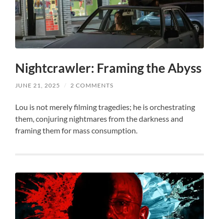
Nightcrawler: Framing the Abyss
JUNE 21, 2025
/
2 COMMENTS
Lou is not merely filming tragedies; he is orchestrating
them, conjuring nightmares from the darkness and
framing them for mass consumption.