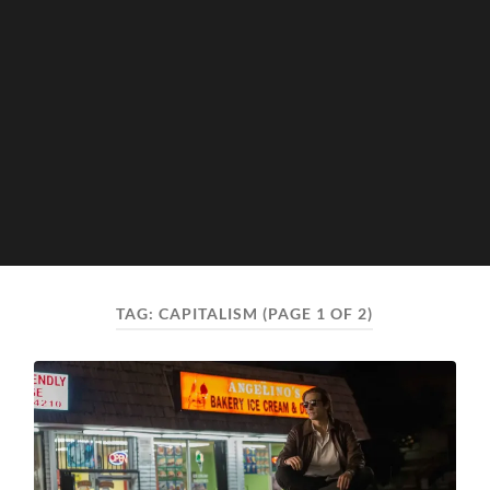
TAG:
CAPITALISM
(PAGE 1 OF 2)