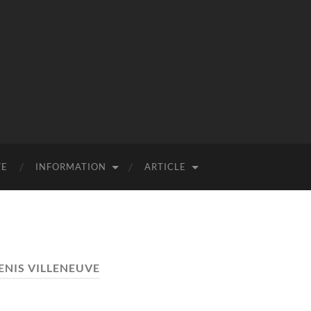
VE
INFORMATION
ARTICLE
ENIS VILLENEUVE