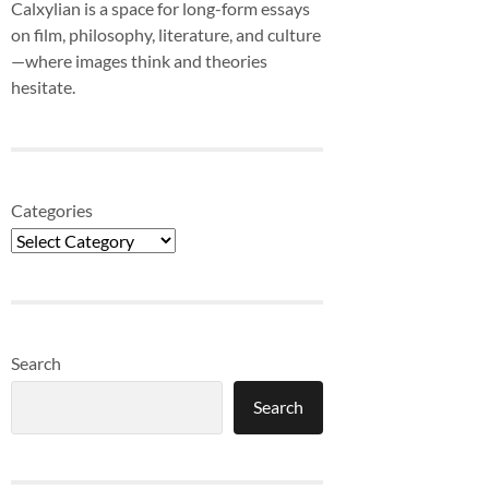
Calxylian is a space for long-form essays
on film, philosophy, literature, and culture
—where images think and theories
hesitate.
Categories
Search
Search