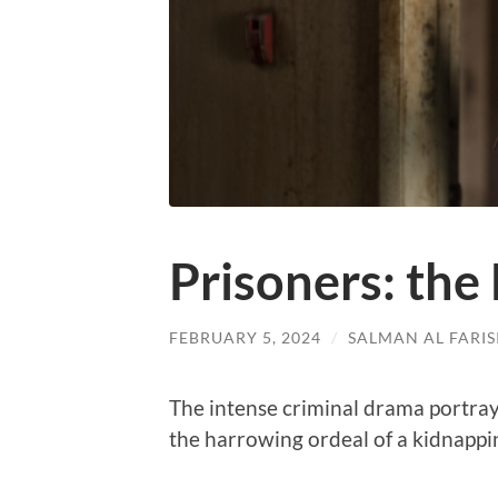
Prisoners: the
FEBRUARY 5, 2024
/
SALMAN AL FARIS
The intense criminal drama portray
the harrowing ordeal of a kidnappi