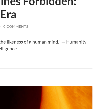
ines Forbidden:
 Era
/
0 COMMENTS
the likeness of a human mind.” — Humanity
elligence.