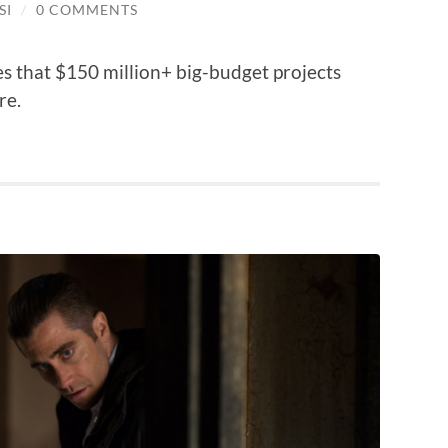
SI
/
0 COMMENTS
s that $150 million+ big-budget projects
re.