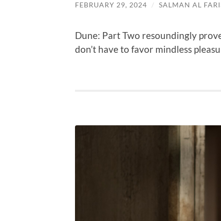
FEBRUARY 29, 2024
/
SALMAN AL FARI
Dune: Part Two resoundingly prove
don’t have to favor mindless pleasu