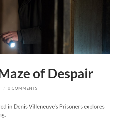
 Maze of Despair
I
/
0 COMMENTS
ed in Denis Villeneuve’s Prisoners explores
ng.