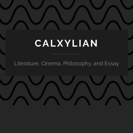
CALXYLIAN
Literature, Cinema, Philosophy, and Essay