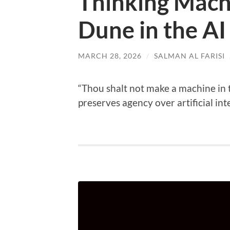
Thinking Mach
Dune in the AI
MARCH 28, 2026
/
SALMAN AL FARISI
“Thou shalt not make a machine in 
preserves agency over artificial int