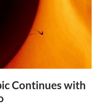
pic Continues with
o