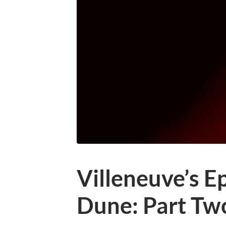
Villeneuve’s E
Dune: Part Tw