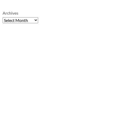
Archives