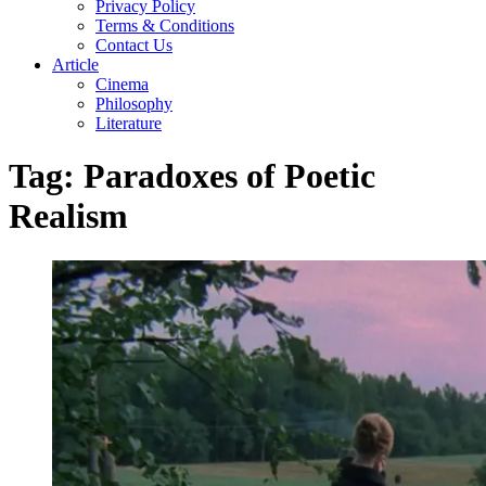
Privacy Policy
Terms & Conditions
Contact Us
Article
Cinema
Philosophy
Literature
Tag:
Paradoxes of Poetic
Realism