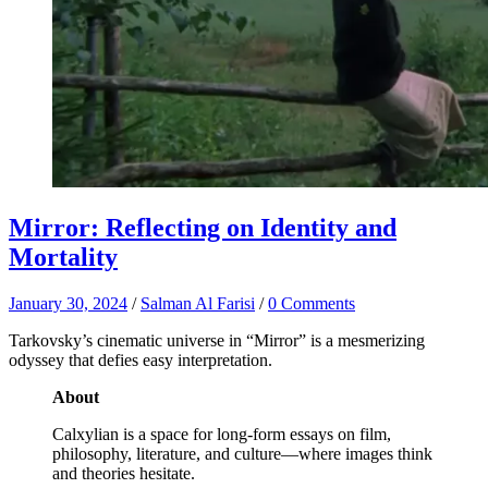
Mirror: Reflecting on Identity and
Mortality
January 30, 2024
/
Salman Al Farisi
/
0 Comments
Tarkovsky’s cinematic universe in “Mirror” is a mesmerizing
odyssey that defies easy interpretation.
About
Calxylian is a space for long-form essays on film,
philosophy, literature, and culture—where images think
and theories hesitate.