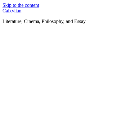
Skip to the content
Calxylian
Literature, Cinema, Philosophy, and Essay