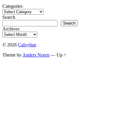
Categories
Search
Search
Archives
© 2026
Calxylian
Theme by
Anders Noren
—
Up ↑