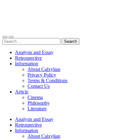
Toggle
Toggle
Search
mobile
search
for:
menu
field
Analysis and Essay
Retrospective
Information
About Calxylian
Privacy Policy
Terms & Conditions
Contact Us
Article
Cinema
Philosophy
Literature
Analysis and Essay
Retrospective
Information
About Calxylian