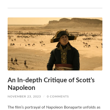
An In-depth Critique of Scott’s
Napoleon
NOVEMBER 23, 2023
/
0 COMMENTS
The film’s portrayal of Napoleon Bonaparte unfolds as