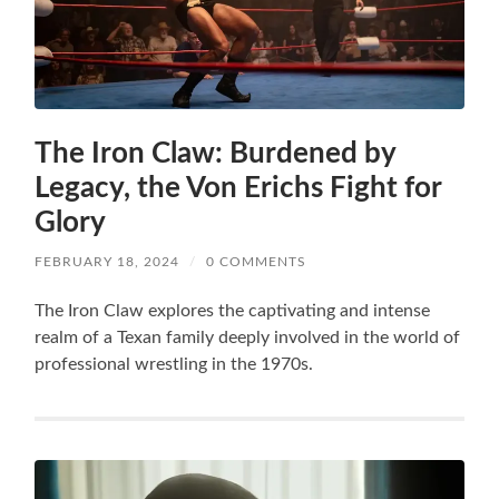
The Iron Claw: Burdened by
Legacy, the Von Erichs Fight for
Glory
FEBRUARY 18, 2024
/
0 COMMENTS
The Iron Claw explores the captivating and intense
realm of a Texan family deeply involved in the world of
professional wrestling in the 1970s.