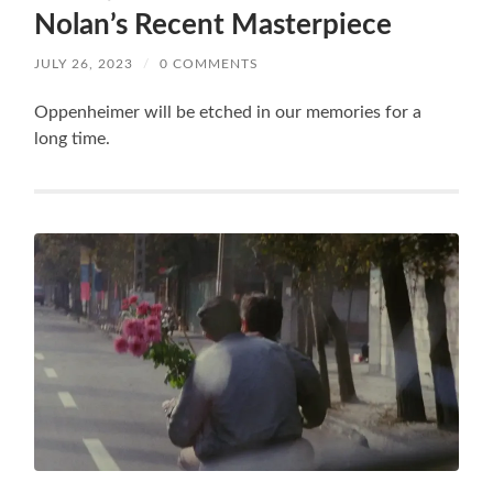
Nolan’s Recent Masterpiece
JULY 26, 2023
/
0 COMMENTS
Oppenheimer will be etched in our memories for a
long time.