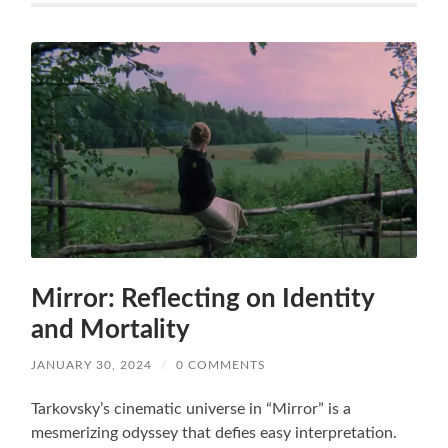
Mirror: Reflecting on Identity
and Mortality
JANUARY 30, 2024
/
0 COMMENTS
Tarkovsky’s cinematic universe in “Mirror” is a
mesmerizing odyssey that defies easy interpretation.