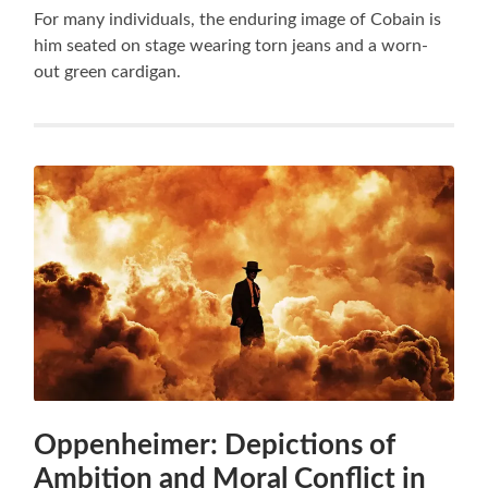
For many individuals, the enduring image of Cobain is
him seated on stage wearing torn jeans and a worn-
out green cardigan.
Oppenheimer: Depictions of
Ambition and Moral Conflict in