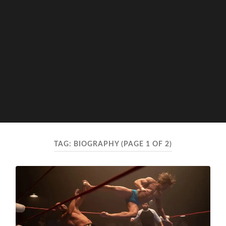
TAG:
BIOGRAPHY
(PAGE 1 OF 2)