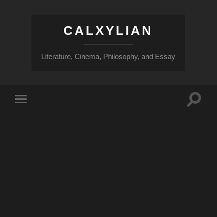
CALXYLIAN
Literature, Cinema, Philosophy, and Essay
Toggle
Toggle
search
mobile
field
menu