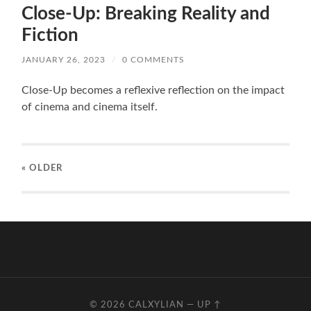
Close-Up: Breaking Reality and
Fiction
JANUARY 26, 2023
/
0 COMMENTS
Close-Up becomes a reflexive reflection on the impact
of cinema and cinema itself.
« OLDER
© 2026
CALXYLIAN
—
UP ↑