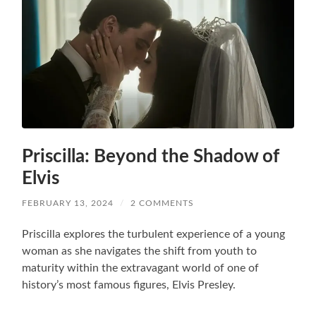
Priscilla: Beyond the Shadow of
Elvis
FEBRUARY 13, 2024
/
2 COMMENTS
Priscilla explores the turbulent experience of a young
woman as she navigates the shift from youth to
maturity within the extravagant world of one of
history’s most famous figures, Elvis Presley.