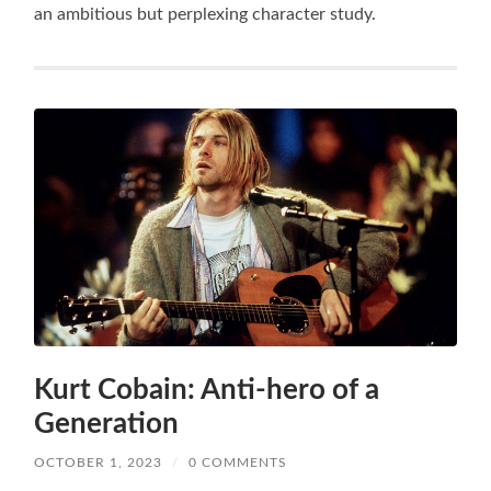
an ambitious but perplexing character study.
Kurt Cobain: Anti-hero of a
Generation
OCTOBER 1, 2023
/
0 COMMENTS